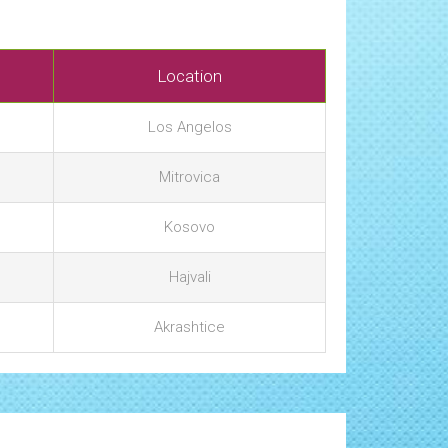
Location
Los Angelos
Mitrovica
Kosovo
Hajvali
Akrashtice