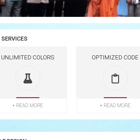
 SERVICES
UNLIMITED COLORS
OPTIMIZED CODE
+ READ MORE
+ READ MORE