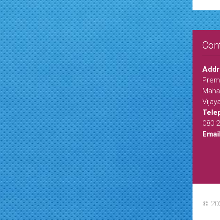
Con
Addr
Premi
Maha
Vijay
Tele
080 
Emai
© 20