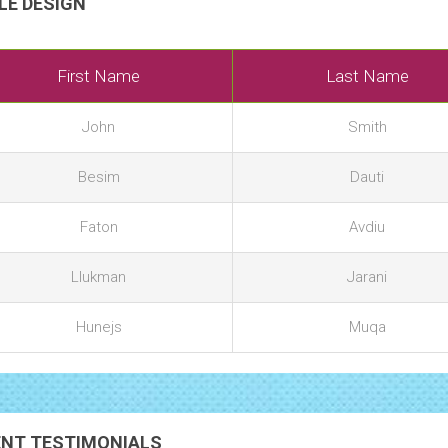
LE DESIGN
First Name
Last Name
John
Smith
Besim
Dauti
Faton
Avdiu
Llukman
Jarani
Hunejs
Muqa
ENT TESTIMONIALS