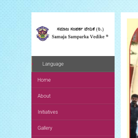
Language
Home
About
Initiatives
Gallery