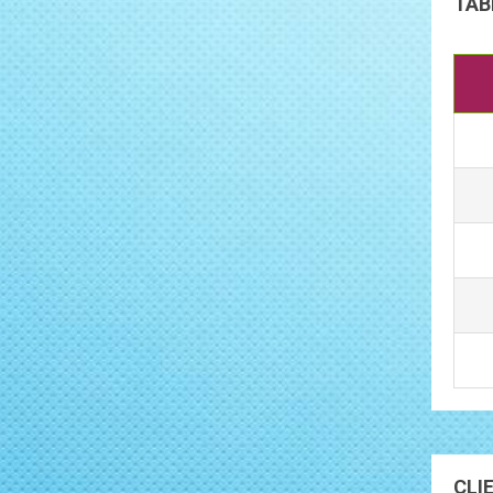
TAB
CLI