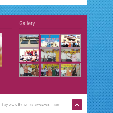
Gallery
ned by www.thewebsiteweavers.com