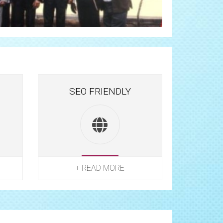
SEO FRIENDLY
+ READ MORE