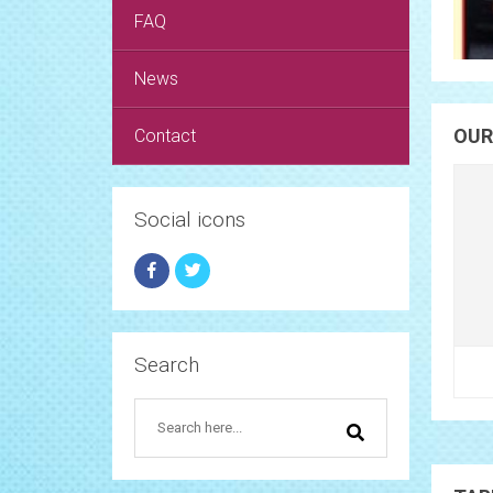
FAQ
News
OUR
Contact
Social icons
Search