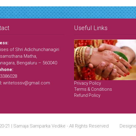
tact
Useful Links
ess:
ses of Shri Adichunchanagiri
samsthana Matha,
anagara, Bengaluru – 560040
phone:
23386028
l:
writetossv@gmail.com
Privacy Policy
Terms & Conditions
Refund Policy
20-21 | Samaja Samparka Vedike - All Rights Reserved Desig