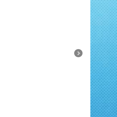
rsus a sit amet mauris. Morbi
dio tincidunt auctor a ornare.
rsus a sit amet mauris. Morbi
dio tincidunt auctor a ornare.
rsus a sit amet mauris. Morbi
dio tincidunt auctor a ornare.