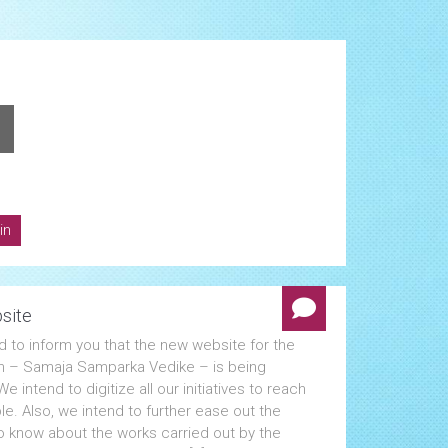
in
site
d to inform you that the new website for the
n – Samaja Samparka Vedike – is being
e intend to digitize all our initiatives to reach
e. Also, we intend to further ease out the
o know about the works carried out by the