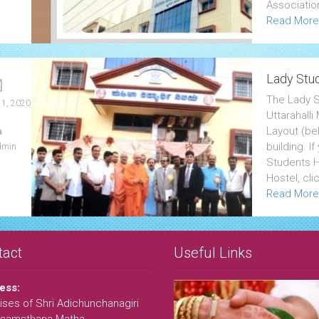
Associatio
Read More
Lady Stud
The Lady S
 1, 2020
Uttarahall
Layout (bel
building. I
dmin
Students Ho
Hostel, cli
Read More
tact
Useful Links
ess:
ses of Shri Adichunchanagiri