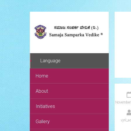
Language
Home
About
November
Initiatives
vjnl_a
Gallery