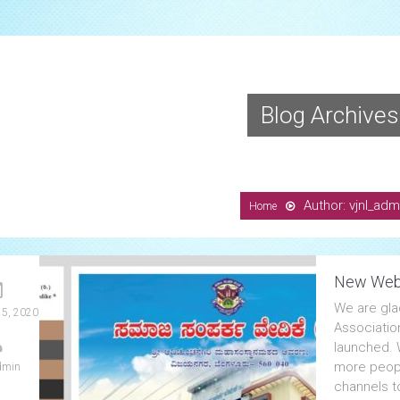
Blog Archives
Author: vjnl_adm
Home
New Web
We are gla
 5, 2020
Associatio
launched. W
more peopl
dmin
channels t