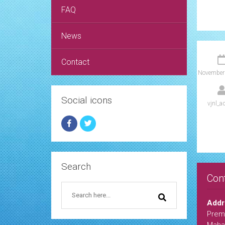
FAQ
News
Contact
November
Social icons
vjnl_a
Search
Con
Addr
Premi