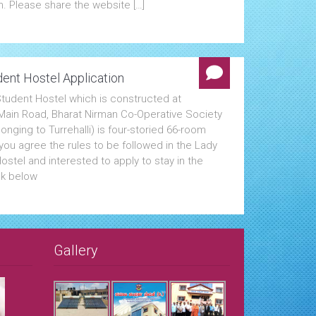
n. Please share the website […]
ent Hostel Application
tudent Hostel which is constructed at
i Main Road, Bharat Nirman Co-Operative Society
onging to Turrehalli) is four-storied 66-room
f you agree the rules to be followed in the Lady
stel and interested to apply to stay in the
ck below
Gallery